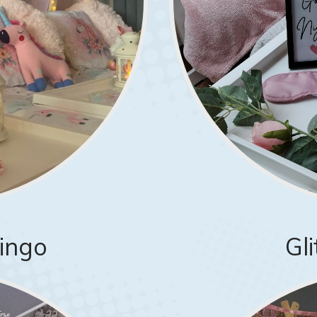
mingo
Gl