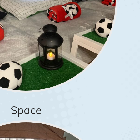
Space