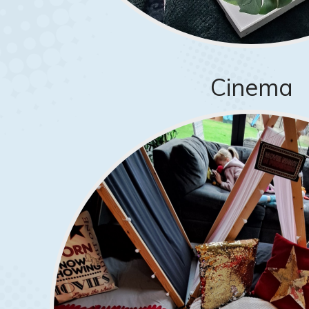
Cinema