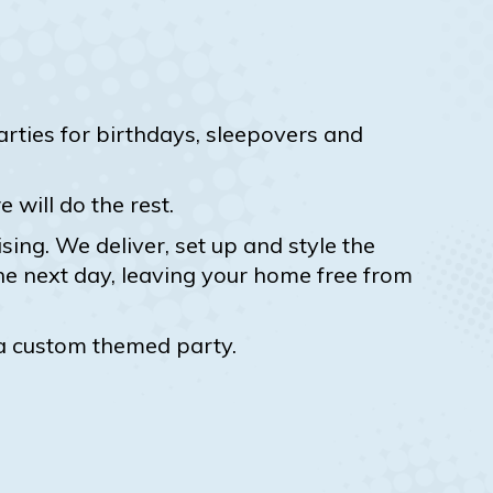
ties for birthdays, sleepovers and
will do the rest.
ing. We deliver, set up and style the
he next day, leaving your home free from
 a custom themed party.