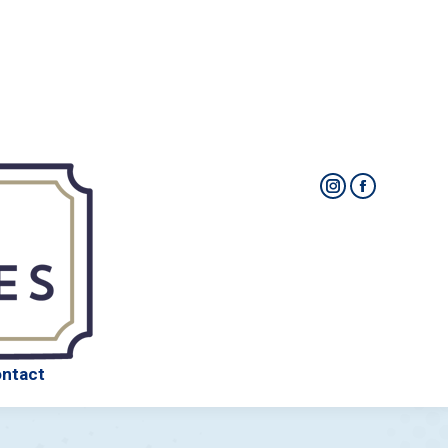
Packages
FAQ
About Us
Contact
ntact