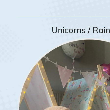
Unicorns / Ra