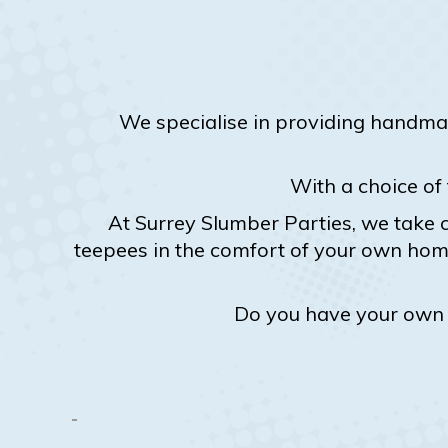
We specialise in providing handma
With a choice of
At Surrey Slumber Parties, we take c
teepees in the comfort of your own home
Do you have your own p