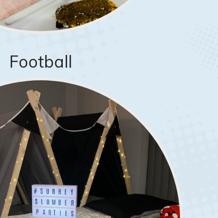
Football