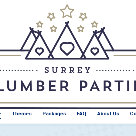
Home
Themes
e
Themes
Packages
FAQ
About Us
Co