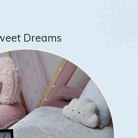
weet Dreams