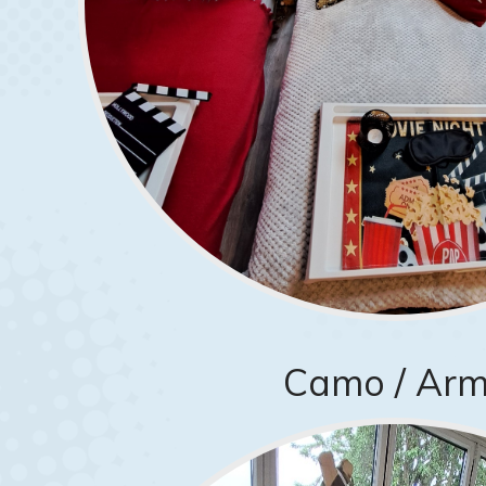
Camo / Ar