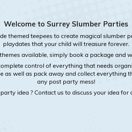
Welcome to Surrey Slumber Parties
de themed teepees to create magical slumber par
playdates that your child will treasure forever.
 themes available, simply book a package and we 
omplete control of everything that needs organis
 as well as pack away and collect everything t
any post party mess!
arty idea ? Contact us to discuss your idea for