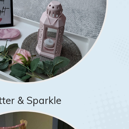
itter & Sparkle