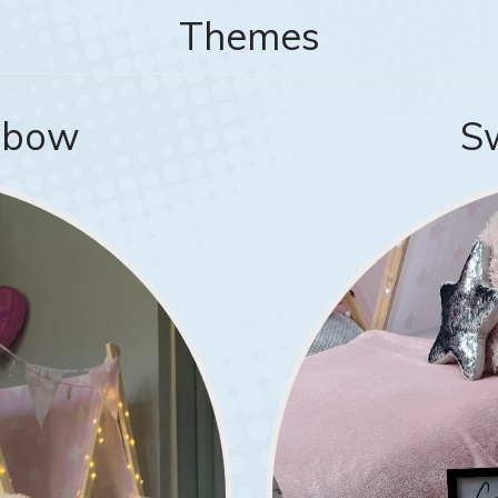
Themes
inbow
S