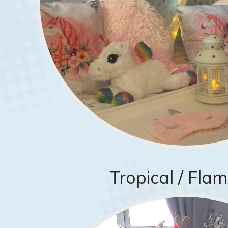
Tropical / Fla